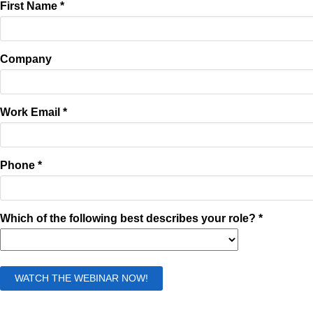
First Name *
Company
Work Email *
Phone *
Which of the following best describes your role? *